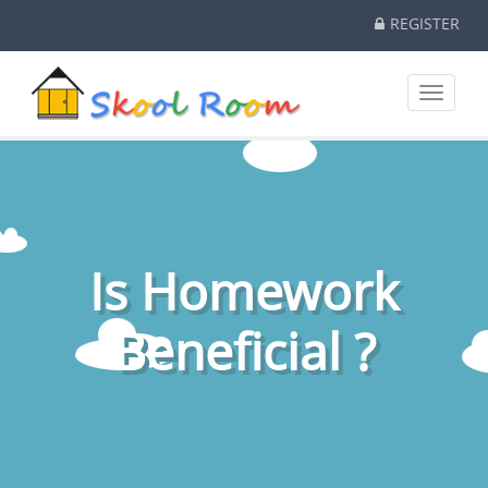
REGISTER
Toggle
navigati
Is Homework
Beneficial ?