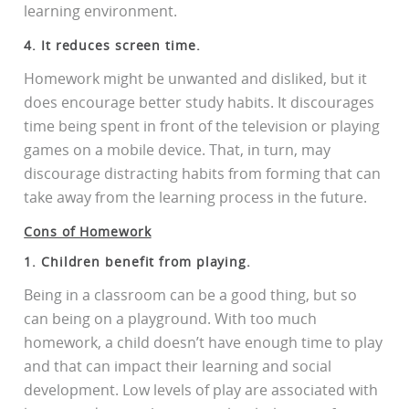
learning environment.
4. It reduces screen time.
Homework might be unwanted and disliked, but it
does encourage better study habits. It discourages
time being spent in front of the television or playing
games on a mobile device. That, in turn, may
discourage distracting habits from forming that can
take away from the learning process in the future.
Cons of Homework
1. Children benefit from playing.
Being in a classroom can be a good thing, but so
can being on a playground. With too much
homework, a child doesn’t have enough time to play
and that can impact their learning and social
development. Low levels of play are associated with