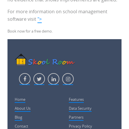
For more information on school management
software visit
">
Book now for a free demo.
Home
Features
About Us
Data Security
Blog
Partners
Contact
Privacy Policy