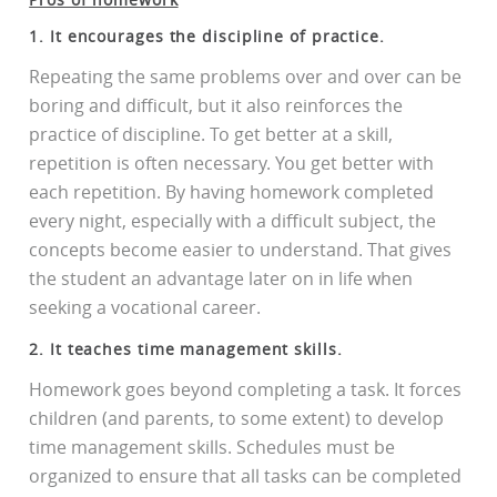
1. It encourages the discipline of practice.
Repeating the same problems over and over can be
boring and difficult, but it also reinforces the
practice of discipline. To get better at a skill,
repetition is often necessary. You get better with
each repetition. By having homework completed
every night, especially with a difficult subject, the
concepts become easier to understand. That gives
the student an advantage later on in life when
seeking a vocational career.
2. It teaches time management skills.
Homework goes beyond completing a task. It forces
children (and parents, to some extent) to develop
time management skills. Schedules must be
organized to ensure that all tasks can be completed