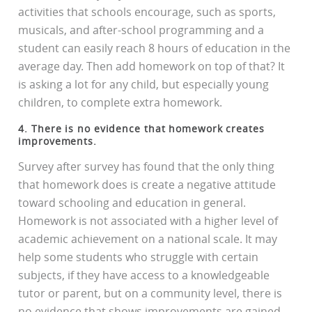
activities that schools encourage, such as sports,
musicals, and after-school programming and a
student can easily reach 8 hours of education in the
average day. Then add homework on top of that? It
is asking a lot for any child, but especially young
children, to complete extra homework.
4. There is no evidence that homework creates
improvements.
Survey after survey has found that the only thing
that homework does is create a negative attitude
toward schooling and education in general.
Homework is not associated with a higher level of
academic achievement on a national scale. It may
help some students who struggle with certain
subjects, if they have access to a knowledgeable
tutor or parent, but on a community level, there is
no evidence that shows improvements are gained.