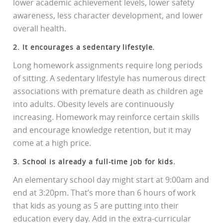
lower academic achievement levels, lower safety
awareness, less character development, and lower
overall health.
2. It encourages a sedentary lifestyle.
Long homework assignments require long periods
of sitting. A sedentary lifestyle has numerous direct
associations with premature death as children age
into adults. Obesity levels are continuously
increasing. Homework may reinforce certain skills
and encourage knowledge retention, but it may
come at a high price.
3. School is already a full-time job for kids.
An elementary school day might start at 9:00am and
end at 3:20pm. That’s more than 6 hours of work
that kids as young as 5 are putting into their
education every day. Add in the extra-curricular