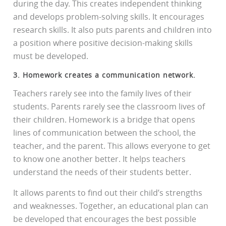
during the day. This creates independent thinking
and develops problem-solving skills. It encourages
research skills. It also puts parents and children into
a position where positive decision-making skills
must be developed.
3. Homework creates a communication network.
Teachers rarely see into the family lives of their
students. Parents rarely see the classroom lives of
their children. Homework is a bridge that opens
lines of communication between the school, the
teacher, and the parent. This allows everyone to get
to know one another better. It helps teachers
understand the needs of their students better.
It allows parents to find out their child’s strengths
and weaknesses. Together, an educational plan can
be developed that encourages the best possible