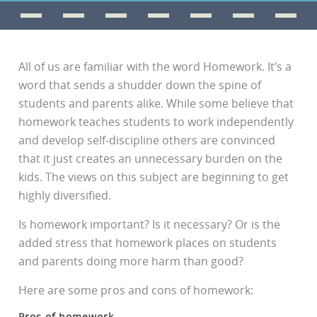
All of us are familiar with the word Homework. It’s a
word that sends a shudder down the spine of
students and parents alike. While some believe that
homework teaches students to work independently
and develop self-discipline others are convinced
that it just creates an unnecessary burden on the
kids. The views on this subject are beginning to get
highly diversified.
Is homework important? Is it necessary? Or is the
added stress that homework places on students
and parents doing more harm than good?
Here are some pros and cons of homework:
Pros of homework