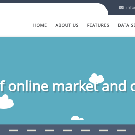
info
HOME
ABOUT US
FEATURES
DATA S
 online market and