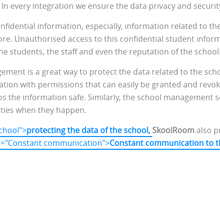
. In every integration we ensure the data privacy and securi
onfidential information, especially, information related to th
re. Unauthorised access to this confidential student infor
e students, the staff and even the reputation of the school
ment is a great way to protect the data related to the scho
rmation with permissions that can easily be granted and rev
s the information safe. Similarly, the school management s
ities when they happen.
school">
protecting the data of the school,
SkoolRoom
also p
tle="Constant communication">
Constant communication to t