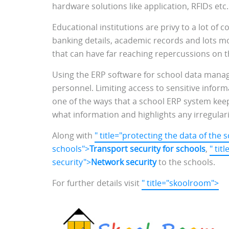
hardware solutions like application, RFIDs etc
Educational institutions are privy to a lot of c
banking details, academic records and lots mo
that can have far reaching repercussions on th
Using the ERP software for school data manage
personnel. Limiting access to sensitive info
one of the ways that a school ERP system keep
what information and highlights any irregular
Along with
" title="protecting the data of the 
schools">
Transport security for schools
,
" ti
security">
Network security
to the schools.
For further details visit
" title="skoolroom">