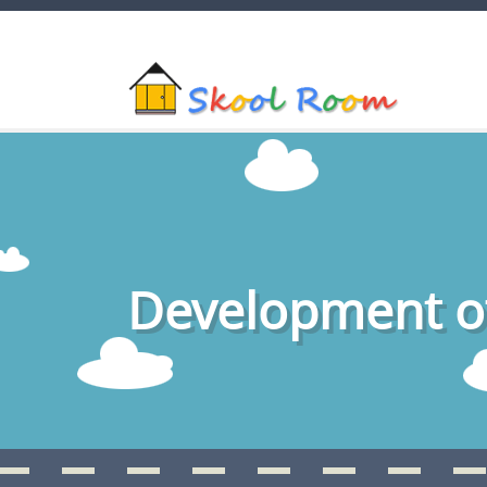
Development of