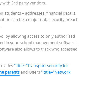
ty with 3rd party vendors.
eir students – addresses, financial details,
mation can be a major data security breach
.
ol by allowing access to only authorised
oked in your school management software is
oftware also allows to track who accessed
rovides
" title="Transport security for
he parents
and Offers
" title="Network