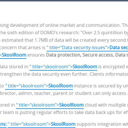
ing development of online market and communication. The us
the sixth edition of DOMO's research: "Over 2.5 quintillion b
's estimated that 1.7MB of data will be created every second 
concern that arises is
" title="Data security issues">
Data sec
>
SkoolRoom
ensures
Data protection, Secure access, Data 
 data stored in
" title="skoolroom">
SkoolRoom
is encrypted w
engthen the data security even further. Clients information 
 to
" title="skoolroom">
SkoolRoom
instance is secured by u
 director, admin, teacher, parent or student can only access
ored in
" title="skoolroom">
SkoolRoom
cloud with multiple
r team is putting regular efforts to take data back ups for ef
ons:
" title="skoolroom">
SkoolRoom
supports integration wit