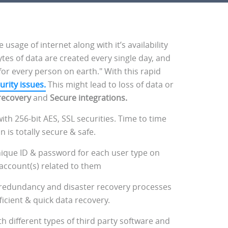
age of internet along with it’s availability
ytes of data are created every single day, and
for every person on earth." With this rapid
urity issues.
This might lead to loss of data or
recovery
and
Secure integrations.
ith 256-bit AES, SSL securities. Time to time
is totally secure & safe.
nique ID & password for each user type on
 account(s) related to them
 redundancy and disaster recovery processes
ficient & quick data recovery.
h different types of third party software and