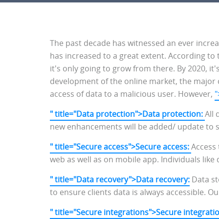
The past decade has witnessed an ever increas
has increased to a great extent. According to 
it's only going to grow from there. By 2020, it
development of the online market, the major 
access of data to a malicious user. However,
"
" title="Data protection">Data protection:
All
new enhancements will be added/ update to str
" title="Secure access">Secure access:
Access
web as well as on mobile app. Individuals like
" title="Data recovery">Data recovery:
Data st
to ensure clients data is always accessible. Ou
" title="Secure integrations">Secure integrati