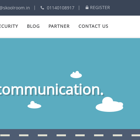
REGISTER
@skoolroom.in
01140108917
ECURITY
BLOG
PARTNER
CONTACT US
 communication.