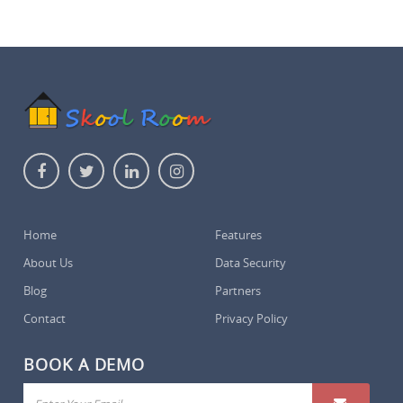
Home
Features
About Us
Data Security
Blog
Partners
Contact
Privacy Policy
BOOK A DEMO