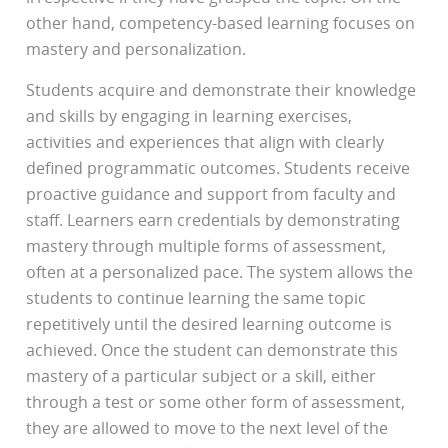
other hand, competency-based learning focuses on
mastery and personalization.
Students acquire and demonstrate their knowledge
and skills by engaging in learning exercises,
activities and experiences that align with clearly
defined programmatic outcomes. Students receive
proactive guidance and support from faculty and
staff. Learners earn credentials by demonstrating
mastery through multiple forms of assessment,
often at a personalized pace. The system allows the
students to continue learning the same topic
repetitively until the desired learning outcome is
achieved. Once the student can demonstrate this
mastery of a particular subject or a skill, either
through a test or some other form of assessment,
they are allowed to move to the next level of the