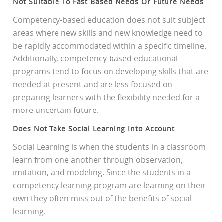
Not Suitable To Fast Based Needs Or Future Needs
Competency-based education does not suit subject
areas where new skills and new knowledge need to
be rapidly accommodated within a specific timeline.
Additionally, competency-based educational
programs tend to focus on developing skills that are
needed at present and are less focused on
preparing learners with the flexibility needed for a
more uncertain future.
Does Not Take Social Learning Into Account
Social Learning is when the students in a classroom
learn from one another through observation,
imitation, and modeling. Since the students in a
competency learning program are learning on their
own they often miss out of the benefits of social
learning.