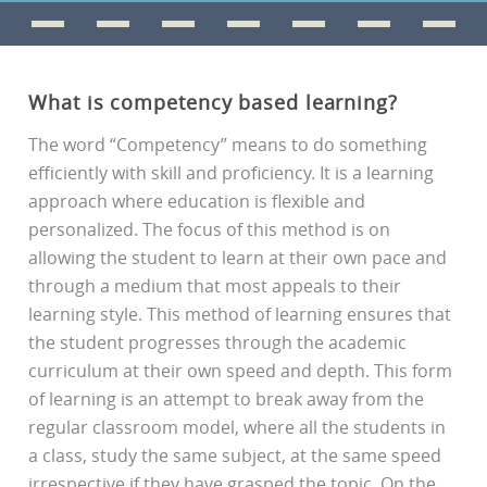
What is competency based learning?
The word “Competency” means to do something
efficiently with skill and proficiency. It is a learning
approach where education is flexible and
personalized. The focus of this method is on
allowing the student to learn at their own pace and
through a medium that most appeals to their
learning style. This method of learning ensures that
the student progresses through the academic
curriculum at their own speed and depth. This form
of learning is an attempt to break away from the
regular classroom model, where all the students in
a class, study the same subject, at the same speed
irrespective if they have grasped the topic. On the