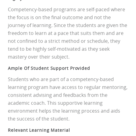
Competency-based programs are self-paced where
the focus is on the final outcome and not the
journey of learning. Since the students are given the
freedom to learn at a pace that suits them and are
not confined to a strict method or schedule, they
tend to be highly self-motivated as they seek
mastery over their subject.
Ample Of Student Support Provided
Students who are part of a competency-based
learning program have access to regular mentoring,
consistent advising and feedbacks from the
academic coach. This supportive learning
environment helps the learning process and aids
the success of the student.
Relevant Learning Material