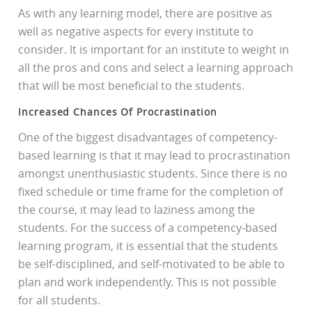
As with any learning model, there are positive as
well as negative aspects for every institute to
consider. It is important for an institute to weight in
all the pros and cons and select a learning approach
that will be most beneficial to the students.
Increased Chances Of Procrastination
One of the biggest disadvantages of competency-
based learning is that it may lead to procrastination
amongst unenthusiastic students. Since there is no
fixed schedule or time frame for the completion of
the course, it may lead to laziness among the
students. For the success of a competency-based
learning program, it is essential that the students
be self-disciplined, and self-motivated to be able to
plan and work independently. This is not possible
for all students.