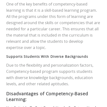
One of the key benefits of competency-based
learning is that it is a skill-based learning program.
All the programs under this form of learning are
designed around the skills or competencies that are
needed for a particular career. This ensures that all
the material that is included in the curriculum is
relevant and allow the students to develop
expertise over a topic.
Supports Students With Diverse Backgrounds
Due to the flexibility and personalization factors,
Competency-based program supports students
with diverse knowledge backgrounds, education
levels, and other related aptitudes.
Disadvantages of Competency-Based
Learning: