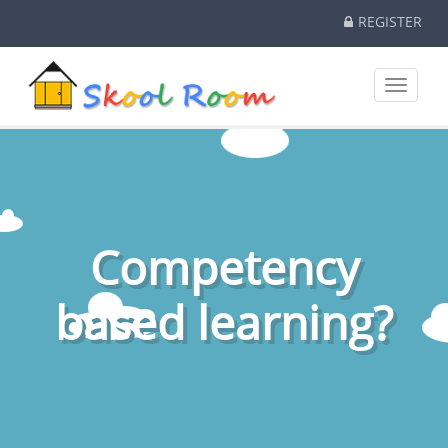
REGISTER
Toggle
navigati
Competency
based learning?