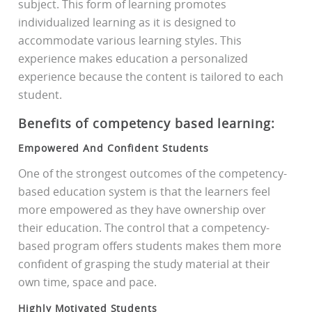
subject. This form of learning promotes
individualized learning as it is designed to
accommodate various learning styles. This
experience makes education a personalized
experience because the content is tailored to each
student.
Benefits of competency based learning:
Empowered And Confident Students
One of the strongest outcomes of the competency-
based education system is that the learners feel
more empowered as they have ownership over
their education. The control that a competency-
based program offers students makes them more
confident of grasping the study material at their
own time, space and pace.
Highly Motivated Students