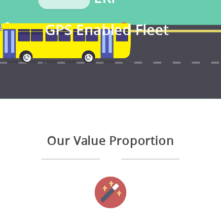
GPS Enabled Fleet
Our Value Proportion