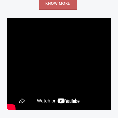
KNOW MORE