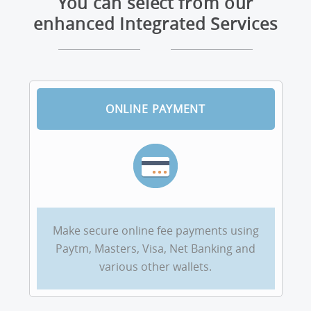
You can select from our
enhanced Integrated Services
ONLINE PAYMENT
Make secure online fee payments using
Paytm, Masters, Visa, Net Banking and
various other wallets.