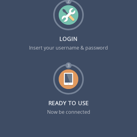
2
LOGIN
Insert your username & password
3
READY TO USE
Now be connected