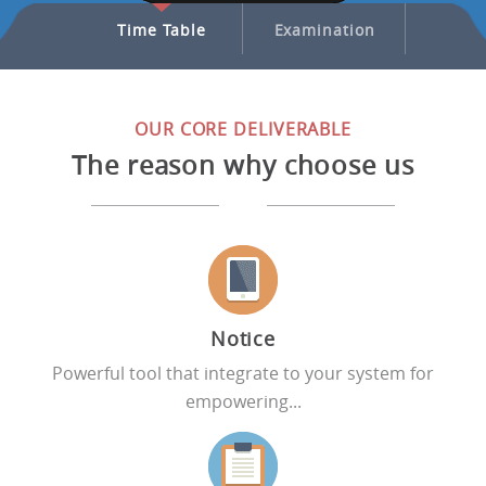
nagement
Time Table
Examination
Transp
OUR CORE DELIVERABLE
The reason why choose us
Notice
Powerful tool that integrate to your system for
empowering...