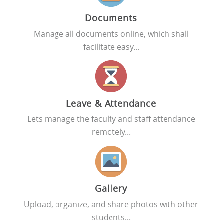
Documents
Manage all documents online, which shall
facilitate easy...
Leave & Attendance
Lets manage the faculty and staff attendance
remotely...
Gallery
Upload, organize, and share photos with other
students...