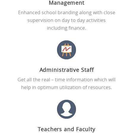
Management
Enhanced school branding along with close
supervision on day to day activities
including finance.
Administrative Staff
Get all the real – time information which will
help in optimum utilization of resources.
Teachers and Faculty