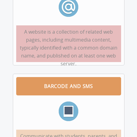
A website is a collection of related web
pages, including multimedia content,
typically identified with a common domain
name, and published on at least one web
server.
BARCODE AND SMS
Communicate with students, parents, and