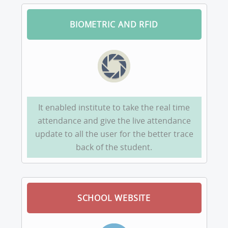
BIOMETRIC AND RFID
It enabled institute to take the real time
attendance and give the live attendance
update to all the user for the better trace
back of the student.
SCHOOL WEBSITE