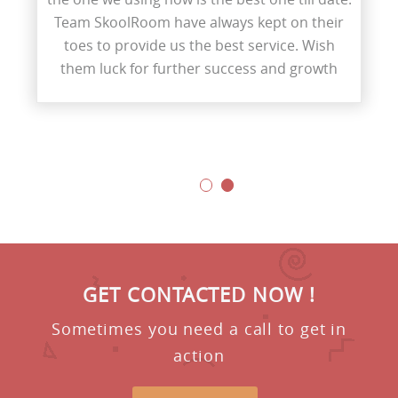
Team SkoolRoom have always kept on their
toes to provide us the best service. Wish
them luck for further success and growth
GET CONTACTED NOW !
Sometimes you need a call to get in
action