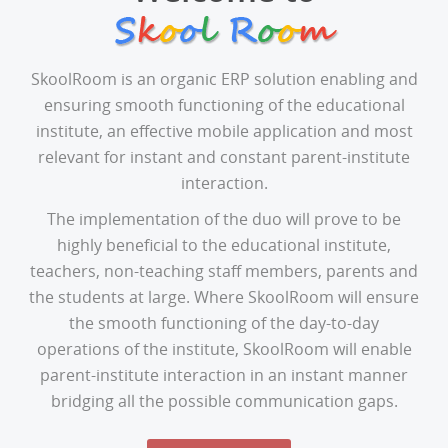
SkoolRoom is an organic ERP solution enabling and
ensuring smooth functioning of the educational
institute, an effective mobile application and most
relevant for instant and constant parent-institute
interaction.
The implementation of the duo will prove to be
highly beneficial to the educational institute,
teachers, non-teaching staff members, parents and
the students at large. Where SkoolRoom will ensure
the smooth functioning of the day-to-day
operations of the institute, SkoolRoom will enable
parent-institute interaction in an instant manner
bridging all the possible communication gaps.