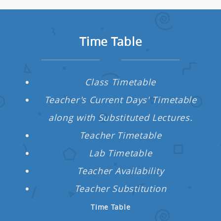
Time Table
Class Timetable
re
Teacher's Current Days' Timetable
n
along with Substituted Lectures.
s
Teacher Timetable
Lab Timetable
rd
Teacher Availability
Teacher Substitution
ng &
Time Table