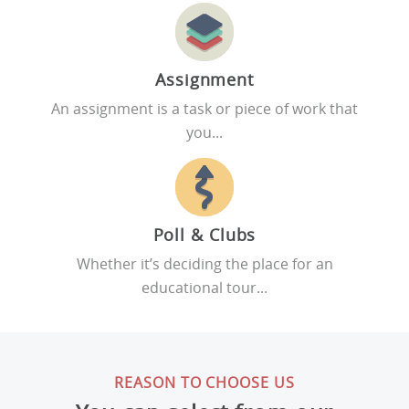
Assignment
An assignment is a task or piece of work that
you...
Poll & Clubs
Whether it’s deciding the place for an
educational tour...
REASON TO CHOOSE US