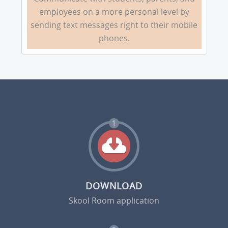
employees on a more personal level by
sending text messages right to their mobile
phones.
1
DOWNLOAD
Skool Room application