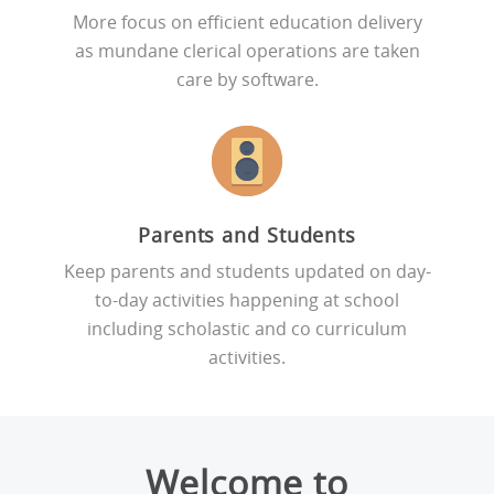
More focus on efficient education delivery
as mundane clerical operations are taken
care by software.
Parents and Students
Keep parents and students updated on day-
to-day activities happening at school
including scholastic and co curriculum
activities.
Welcome to