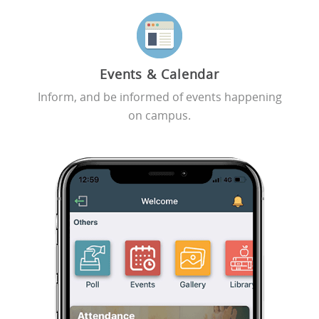
Events & Calendar
Inform, and be informed of events happening
on campus.