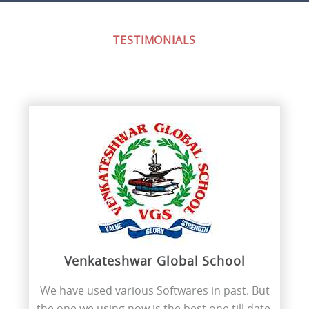
TESTIMONIALS
Venkateshwar Global School
We have used various Softwares in past. But
the one we using now is the best one till date.