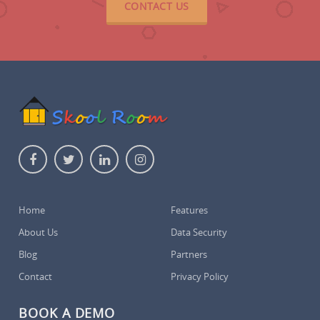
CONTACT US
Home
Features
About Us
Data Security
Blog
Partners
Contact
Privacy Policy
BOOK A DEMO