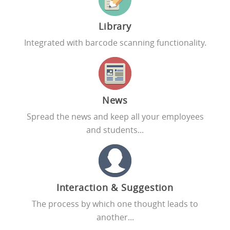
Library
Integrated with barcode scanning functionality.
News
Spread the news and keep all your employees
and students...
Interaction & Suggestion
The process by which one thought leads to
another...